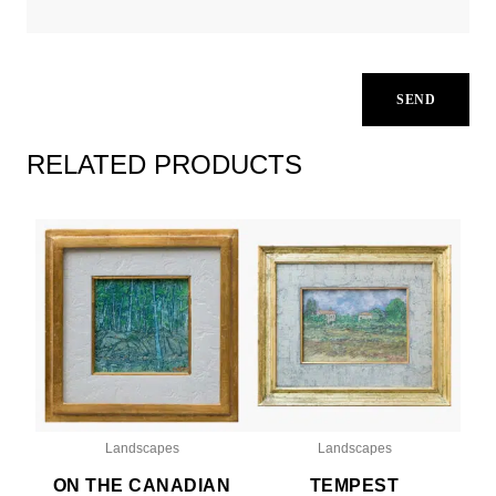
RELATED PRODUCTS
Landscapes
Landscapes
ON THE CANADIAN
TEMPEST