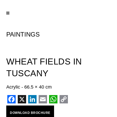
PAINTINGS
WHEAT FIELDS IN
TUSCANY
Acrylic - 66.5 × 40 cm
Facebook
X
LinkedIn
Email
WhatsApp
Copy
DOWNLOAD BROCHURE
Link