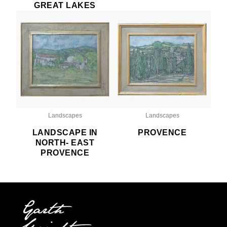
GREAT LAKES
Landscapes
Landscapes
LANDSCAPE IN
PROVENCE
NORTH- EAST
PROVENCE