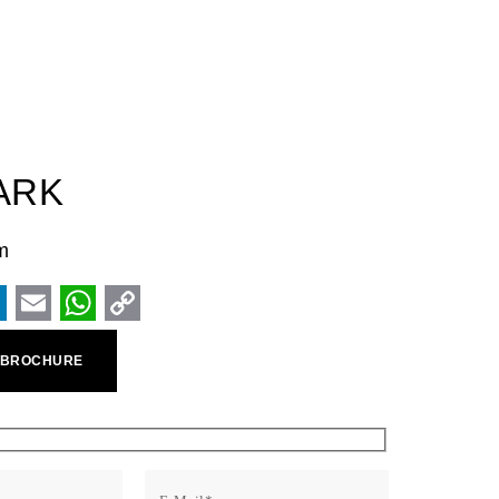
ARK
m
ook
inkedIn
Email
WhatsApp
Copy
 BROCHURE
Link