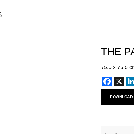
S
THE P
75.5 x 75.5 c
Faceb
X
L
DOWNLOAD