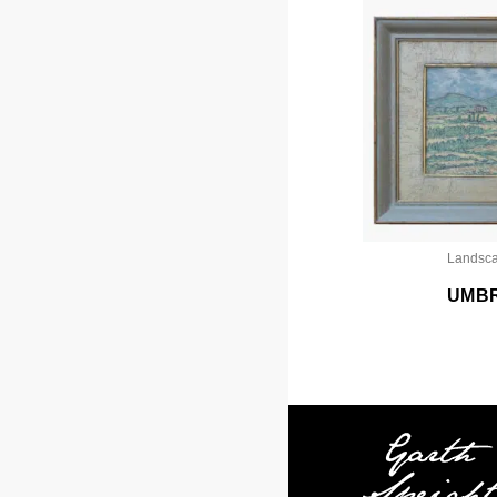
Landsc
UMB