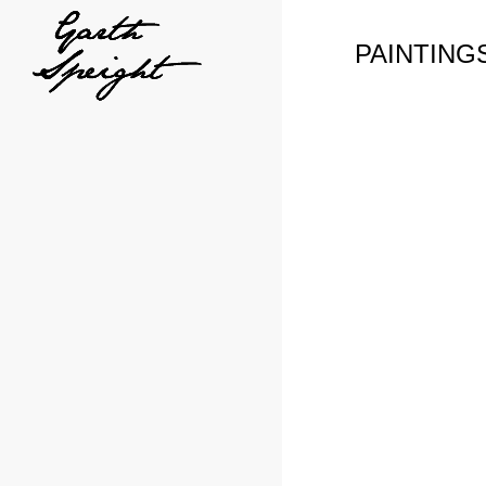
PAINTING