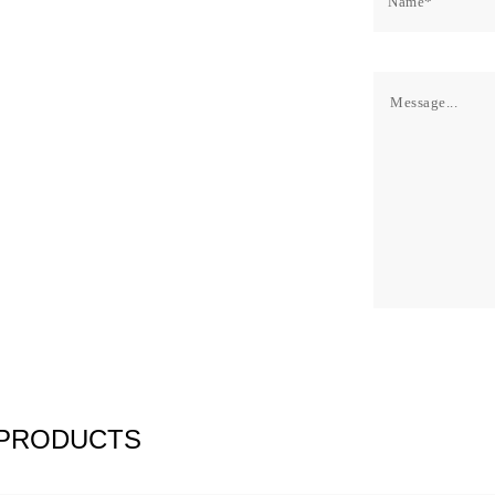
 PRODUCTS