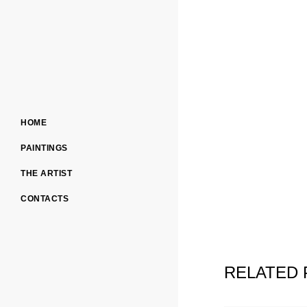
HOME
PAINTINGS
THE ARTIST
CONTACTS
RELATED