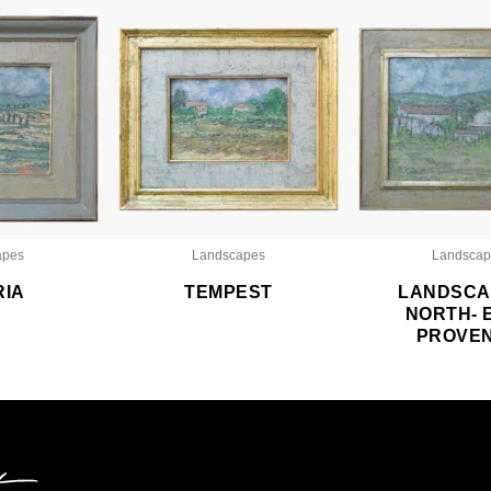
apes
Landscapes
Landscap
RIA
TEMPEST
LANDSCA
NORTH- 
PROVE