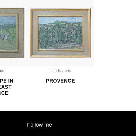
es
Landscapes
PE IN
PROVENCE
EAST
NCE
Follow me