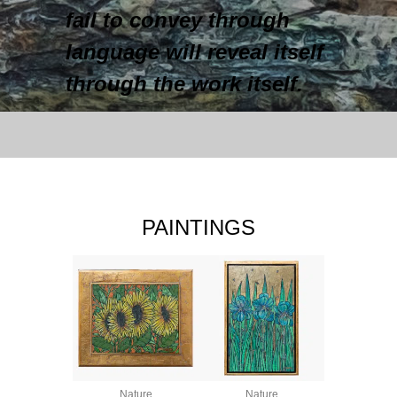
fail to convey through
language will reveal itself
through the work itself.
PAINTINGS
Nature
Nature