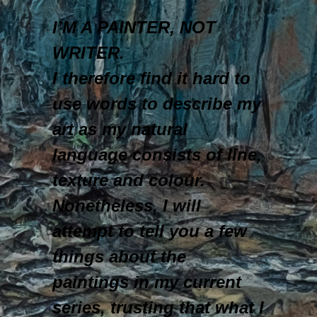
I’M A PAINTER, NOT
WRITER.
I therefore find it hard to
use words to describe my
art as my natural
language consists of line,
texture and colour.
Nonetheless, I will
attempt to tell you a few
things about the
paintings in my current
series, trusting that what I