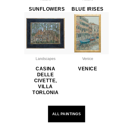
SUNFLOWERS
BLUE IRISES
Landscapes
Venice
CASINA
VENICE
DELLE
CIVETTE,
VILLA
TORLONIA
ALL PAINTINGS