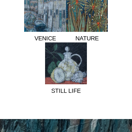
VENICE
NATURE
STILL LIFE