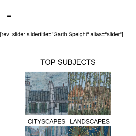
[rev_slider slidertitle=”Garth Speight” alias=”slider”]
TOP SUBJECTS
CITYSCAPES
LANDSCAPES