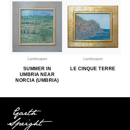
Landscapes
Landscapes
SUMMER IN
LE CINQUE TERRE
UMBRIA NEAR
NORCIA (UMBRIA)