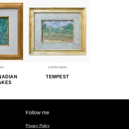
es
Landscapes
NADIAN
TEMPEST
AKES
Follow me
Privacy Policy