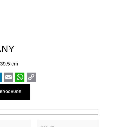
ANY
× 39.5 cm
ook
inkedIn
Email
WhatsApp
Copy
 BROCHURE
Link