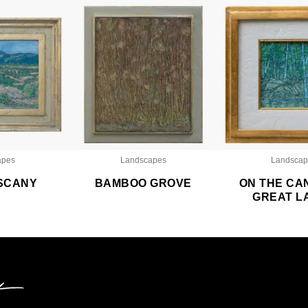
apes
Landscapes
Landscap
SCANY
BAMBOO GROVE
ON THE CA
GREAT L