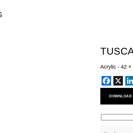
S
TUSC
Acrylic - 42 
Faceb
X
L
DOWNLOAD