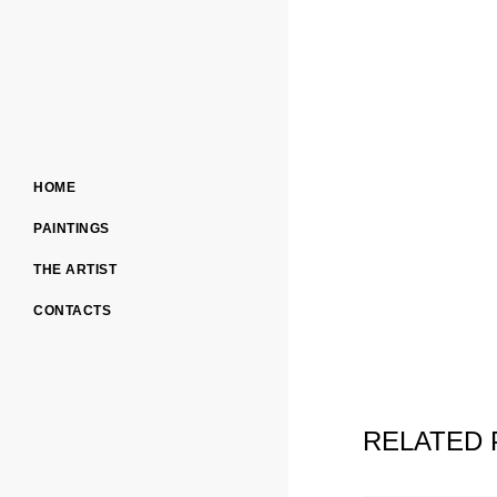
HOME
PAINTINGS
THE ARTIST
CONTACTS
RELATED