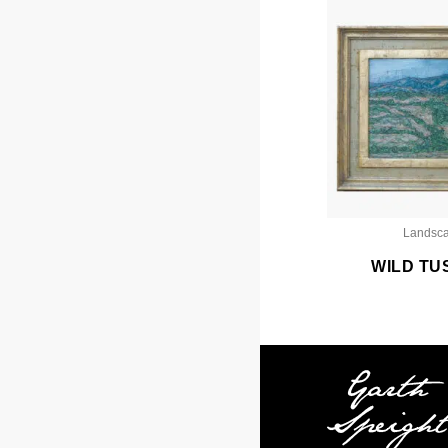
Landsc
WILD TU