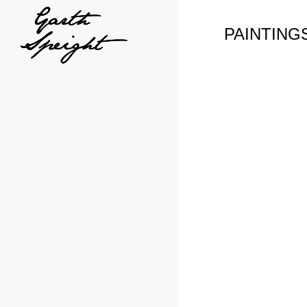
PAINTING