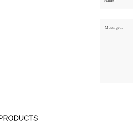
 PRODUCTS