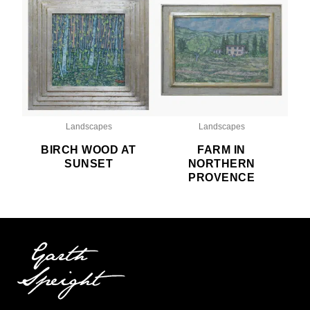
Landscapes
Landscapes
BIRCH WOOD AT
FARM IN
SUNSET
NORTHERN
PROVENCE