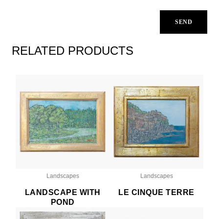
RELATED PRODUCTS
Landscapes
Landscapes
LANDSCAPE WITH
LE CINQUE TERRE
POND