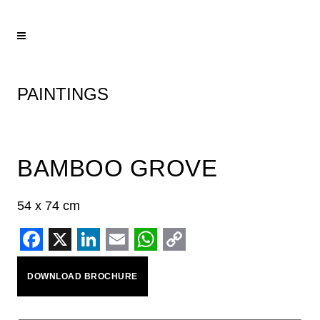
PAINTINGS
BAMBOO GROVE
54 x 74 cm
Facebook
X
LinkedIn
Email
WhatsApp
Copy
DOWNLOAD BROCHURE
Link