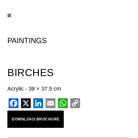
PAINTINGS
BIRCHES
Acrylic - 38 × 37.5 cm
Facebook
X
LinkedIn
Email
WhatsApp
Copy
DOWNLOAD BROCHURE
Link