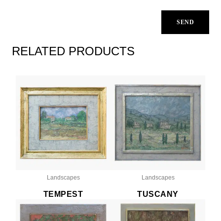
RELATED PRODUCTS
Landscapes
Landscapes
TEMPEST
TUSCANY