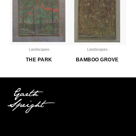
Landscapes
Landscapes
THE PARK
BAMBOO GROVE