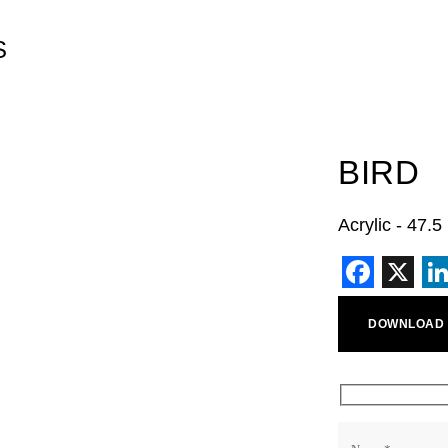
S
BIRD
Acrylic - 47.
Faceb
X
L
DOWNLOAD