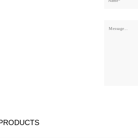
 PRODUCTS