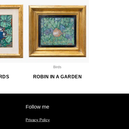
Birds
IRDS
ROBIN IN A GARDEN
Follow me
Privacy Policy