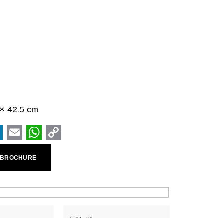
5 × 42.5 cm
ook
inkedIn
Email
WhatsApp
Copy
 BROCHURE
Link