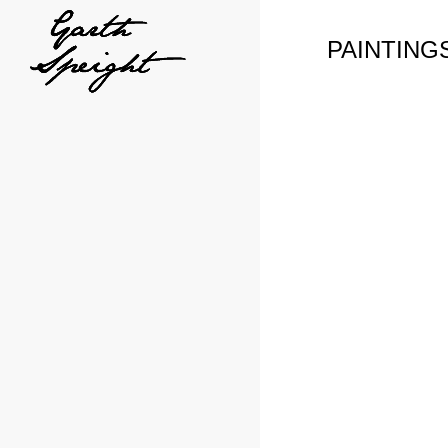
PAINTING