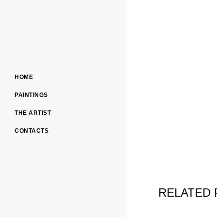
HOME
PAINTINGS
THE ARTIST
CONTACTS
RELATED