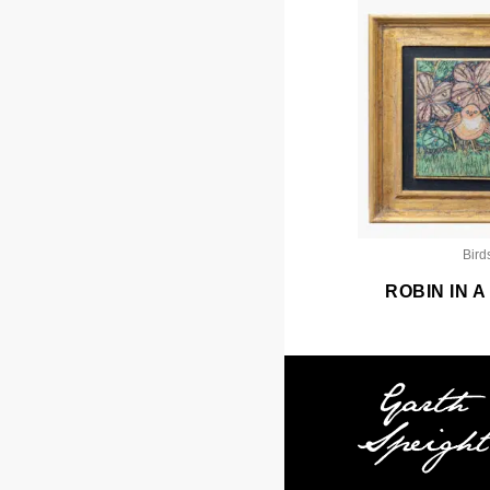
Bird
ROBIN IN 