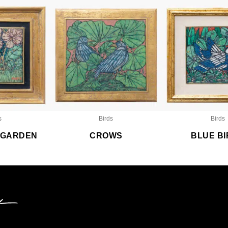
s
Birds
Birds
A GARDEN
CROWS
BLUE B