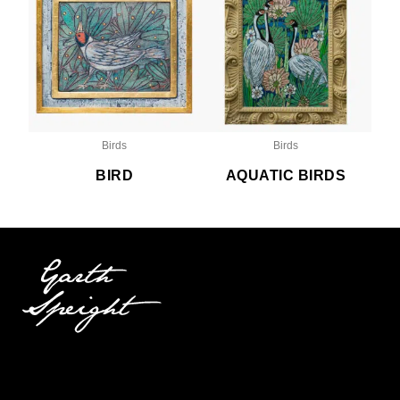
Birds
Birds
BIRD
AQUATIC BIRDS