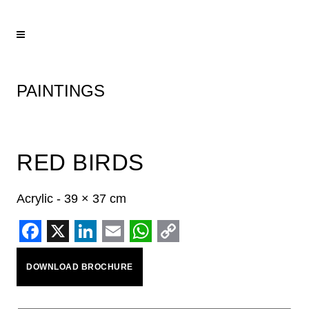
PAINTINGS
RED BIRDS
Acrylic - 39 × 37 cm
Facebook
X
LinkedIn
Email
WhatsApp
Copy
DOWNLOAD BROCHURE
Link