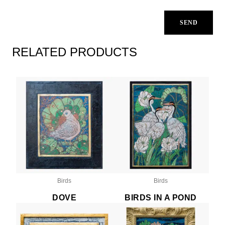
RELATED PRODUCTS
Birds
Birds
DOVE
BIRDS IN A POND