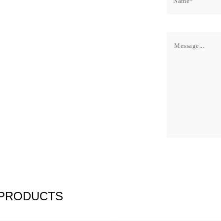
 PRODUCTS