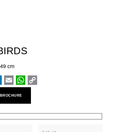
BIRDS
× 49 cm
ook
inkedIn
Email
WhatsApp
Copy
 BROCHURE
Link