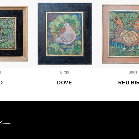
s
Birds
Birds
D
DOVE
RED BI