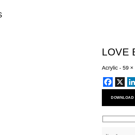
S
LOVE 
Acrylic - 59 
Faceb
X
L
DOWNLOAD