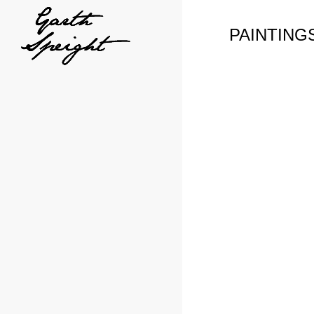
PAINTING