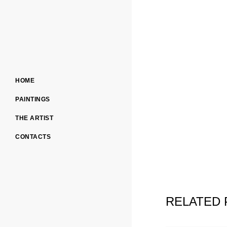
HOME
PAINTINGS
THE ARTIST
CONTACTS
RELATED