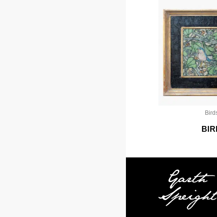
Bird
BIR