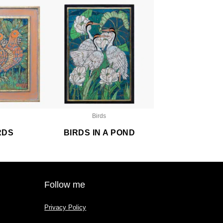
Birds
RDS
BIRDS IN A POND
Follow me
Privacy Policy