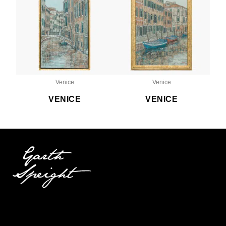
Venice
Venice
VENICE
VENICE