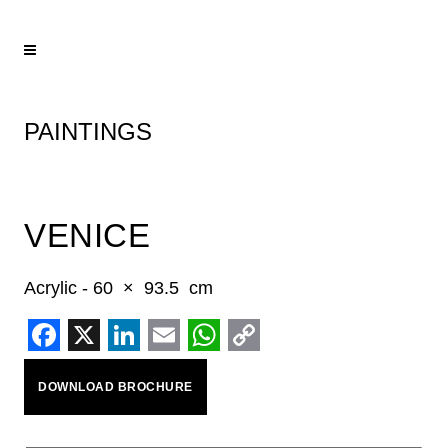
PAINTINGS
VENICE
Acrylic - 60 × 93.5 cm
Facebook
X
LinkedIn
Email
WhatsApp
Copy
DOWNLOAD BROCHURE
Link