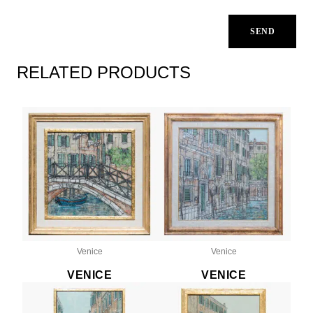
RELATED PRODUCTS
Venice
Venice
VENICE
VENICE