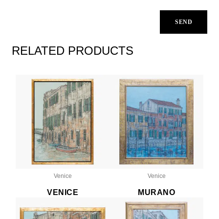
RELATED PRODUCTS
Venice
Venice
VENICE
MURANO