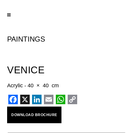
PAINTINGS
VENICE
Acrylic - 40 × 40 cm
Facebook
X
LinkedIn
Email
WhatsApp
Copy
DOWNLOAD BROCHURE
Link