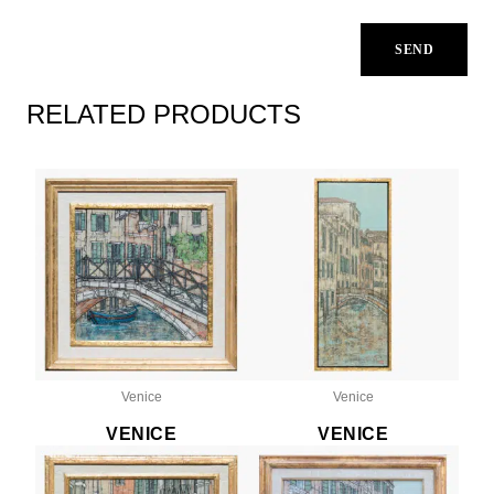
RELATED PRODUCTS
Venice
Venice
VENICE
VENICE