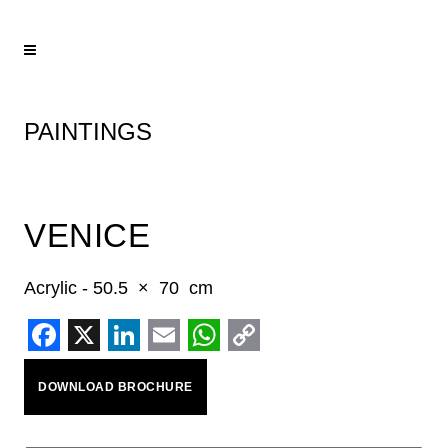
PAINTINGS
VENICE
Acrylic - 50.5 × 70 cm
Facebook
X
LinkedIn
Email
WhatsApp
Copy
DOWNLOAD BROCHURE
Link