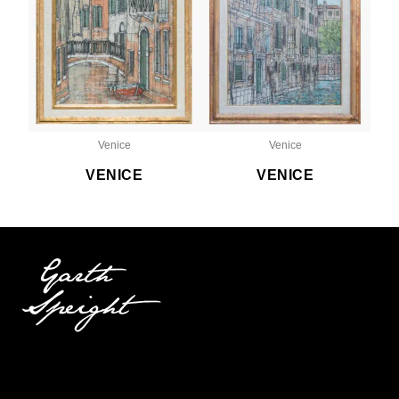
Venice
Venice
VENICE
VENICE