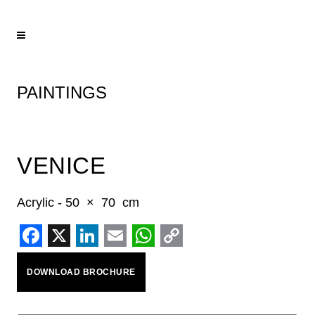
PAINTINGS
VENICE
Acrylic - 50 × 70 cm
Facebook
X
LinkedIn
Email
WhatsApp
Copy
DOWNLOAD BROCHURE
Link