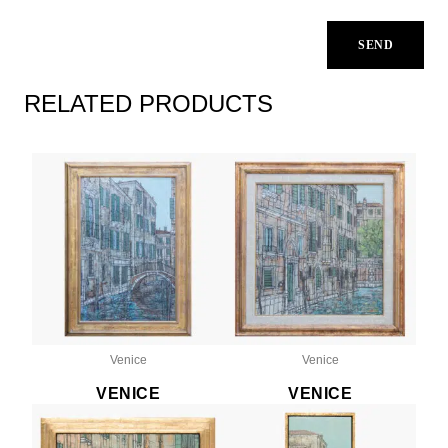
RELATED PRODUCTS
Venice
Venice
VENICE
VENICE