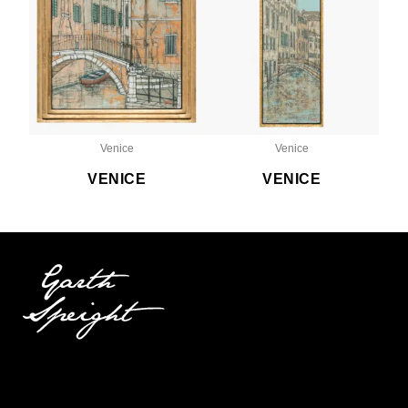
Venice
Venice
VENICE
VENICE