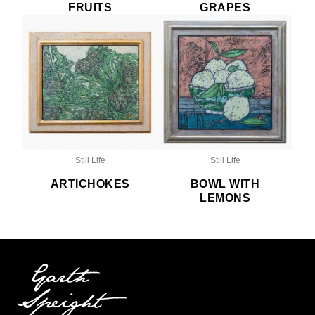
FRUITS
GRAPES
Still Life
Still Life
ARTICHOKES
BOWL WITH
LEMONS