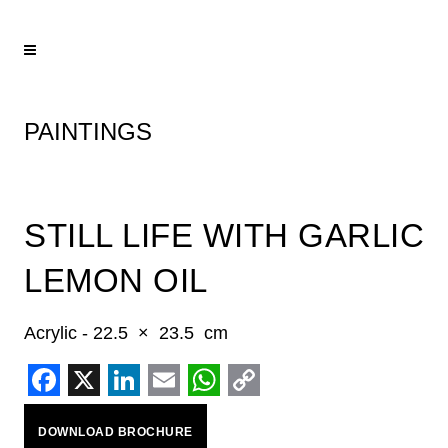
PAINTINGS
STILL LIFE WITH GARLIC
LEMON OIL
Acrylic - 22.5 × 23.5 cm
Facebook
X
LinkedIn
Email
WhatsApp
Copy
DOWNLOAD BROCHURE
Link