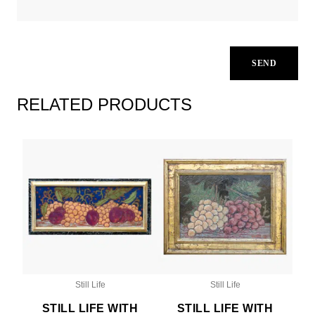
RELATED PRODUCTS
Still Life
Still Life
STILL LIFE WITH
STILL LIFE WITH