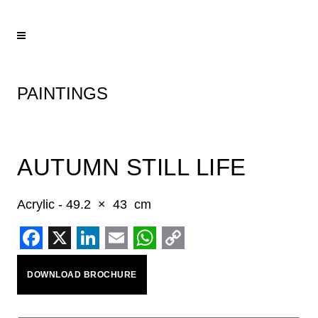
PAINTINGS
AUTUMN STILL LIFE
Acrylic - 49.2 × 43 cm
Facebook
X
LinkedIn
Email
WhatsApp
Copy
DOWNLOAD BROCHURE
Link