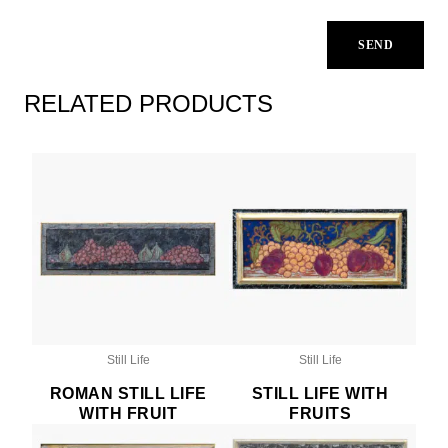
RELATED PRODUCTS
Still Life
Still Life
ROMAN STILL LIFE
STILL LIFE WITH
WITH FRUIT
FRUITS