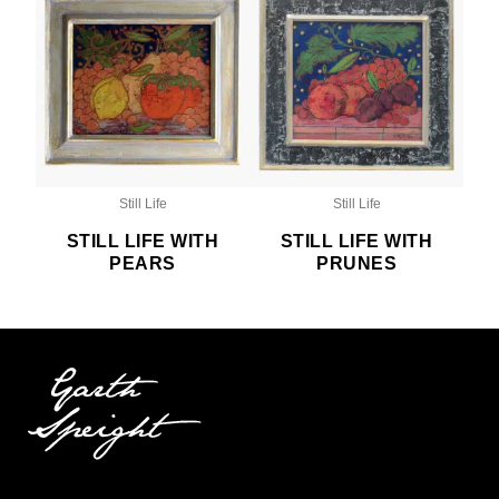
Still Life
Still Life
STILL LIFE WITH
STILL LIFE WITH
PEARS
PRUNES