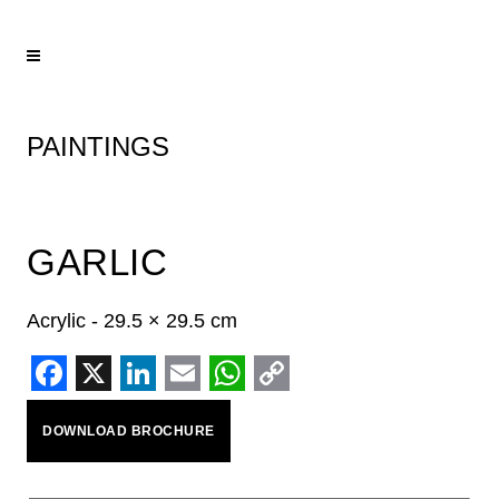
PAINTINGS
GARLIC
Acrylic - 29.5 × 29.5 cm
Facebook
X
LinkedIn
Email
WhatsApp
Copy
DOWNLOAD BROCHURE
Link