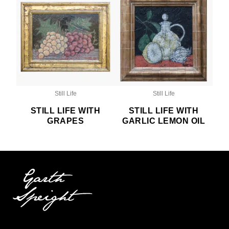
Still Life
Still Life
STILL LIFE WITH
STILL LIFE WITH
GRAPES
GARLIC LEMON OIL