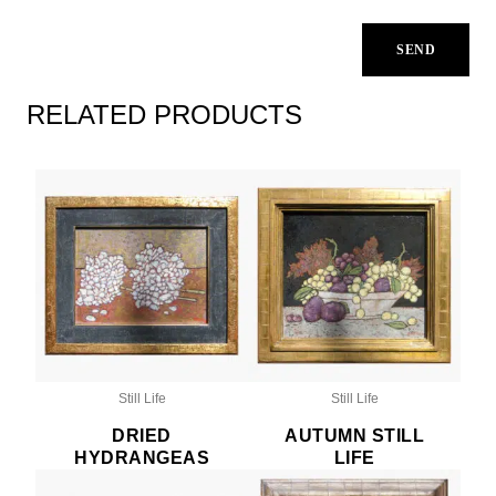
RELATED PRODUCTS
Still Life
Still Life
DRIED
AUTUMN STILL
HYDRANGEAS
LIFE