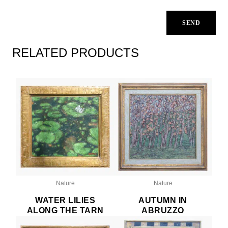
RELATED PRODUCTS
Nature
Nature
WATER LILIES
AUTUMN IN
ALONG THE TARN
ABRUZZO