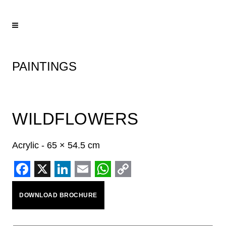
PAINTINGS
WILDFLOWERS
Acrylic - 65 × 54.5 cm
Facebook
X
LinkedIn
Email
WhatsApp
Copy
DOWNLOAD BROCHURE
Link