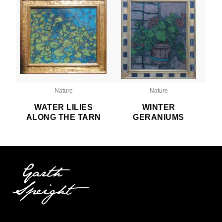
Nature
Nature
WATER LILIES
WINTER
ALONG THE TARN
GERANIUMS