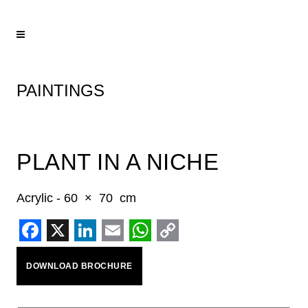
PAINTINGS
PLANT IN A NICHE
Acrylic - 60 × 70 cm
Facebook
X
LinkedIn
Email
WhatsApp
Copy
DOWNLOAD BROCHURE
Link