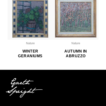
Nature
Nature
WINTER
AUTUMN IN
GERANIUMS
ABRUZZO