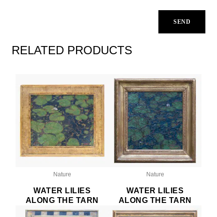
RELATED PRODUCTS
Nature
Nature
WATER LILIES
WATER LILIES
ALONG THE TARN
ALONG THE TARN