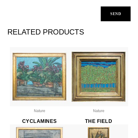
RELATED PRODUCTS
Nature
Nature
CYCLAMINES
THE FIELD