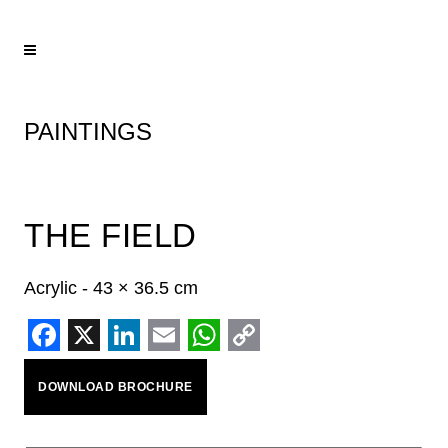
PAINTINGS
THE FIELD
Acrylic - 43 × 36.5 cm
Facebook
X
LinkedIn
Email
WhatsApp
Copy
DOWNLOAD BROCHURE
Link