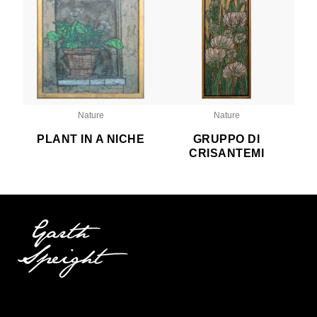
Nature
Nature
PLANT IN A NICHE
GRUPPO DI
CRISANTEMI