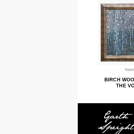
Natu
BIRCH WOO
THE V