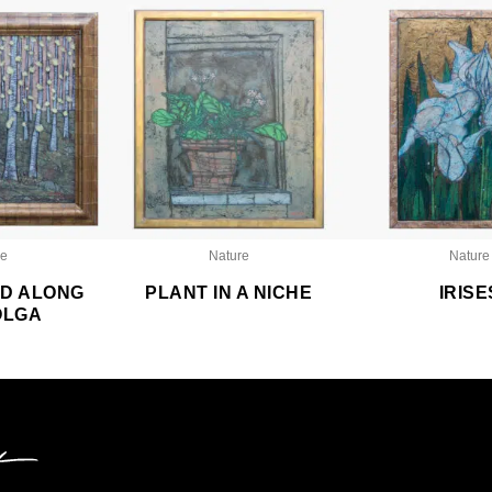
re
Nature
Nature
D ALONG
PLANT IN A NICHE
IRISE
OLGA