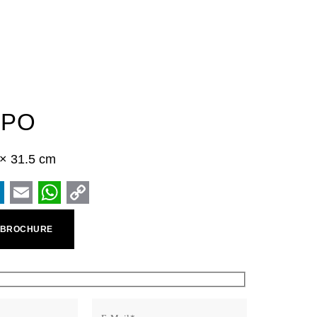
MPO
5 × 31.5 cm
ook
inkedIn
Email
WhatsApp
Copy
 BROCHURE
Link