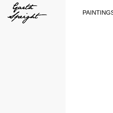
PAINTING