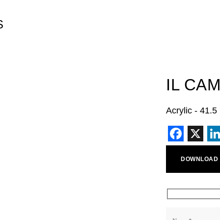
S
IL CA
Acrylic - 41.
Faceb
X
L
DOWNLOAD