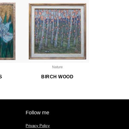
Nature
S
BIRCH WOOD
Follow me
Privacy Policy