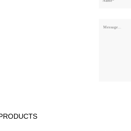
 PRODUCTS