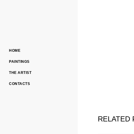
HOME
PAINTINGS
THE ARTIST
CONTACTS
RELATED