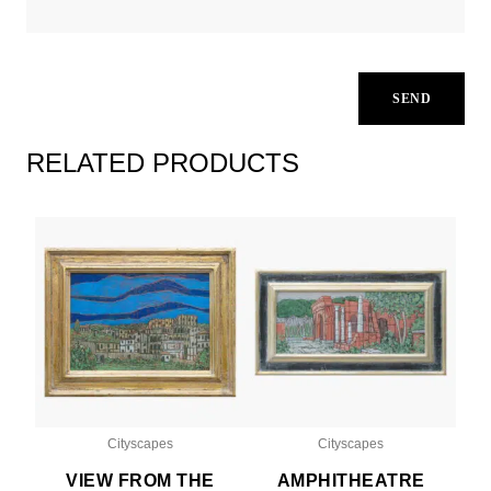
RELATED PRODUCTS
Cityscapes
Cityscapes
VIEW FROM THE
AMPHITHEATRE