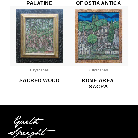
PALATINE
OF OSTIA ANTICA
Cityscapes
Cityscapes
SACRED WOOD
ROME-AREA-
SACRA