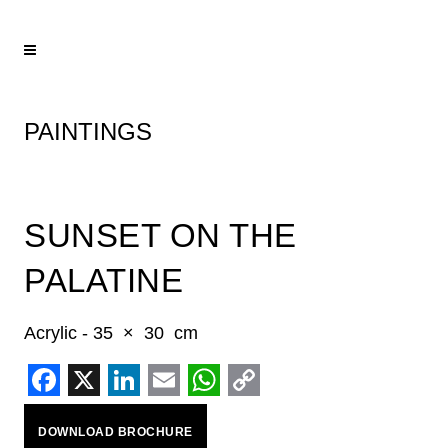
PAINTINGS
SUNSET ON THE
PALATINE
Acrylic - 35 × 30 cm
Facebook
X
LinkedIn
Email
WhatsApp
Copy
DOWNLOAD BROCHURE
Link