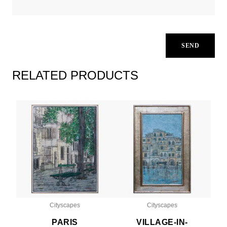
RELATED PRODUCTS
Cityscapes
Cityscapes
PARIS
VILLAGE-IN-