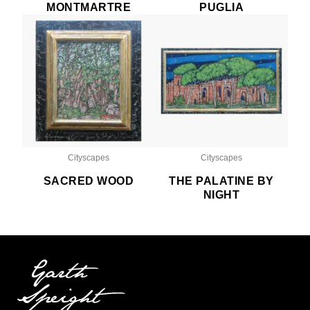
MONTMARTRE
PUGLIA
Cityscapes
Cityscapes
SACRED WOOD
THE PALATINE BY
NIGHT