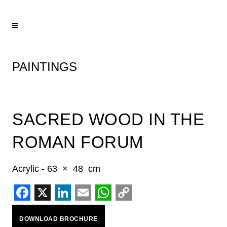
PAINTINGS
SACRED WOOD IN THE
ROMAN FORUM
Acrylic - 63 × 48 cm
Facebook
X
LinkedIn
Email
WhatsApp
Copy
DOWNLOAD BROCHURE
Link