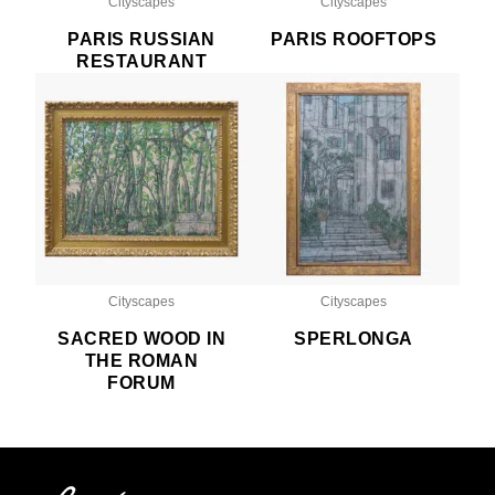
Cityscapes
Cityscapes
PARIS RUSSIAN
PARIS ROOFTOPS
RESTAURANT
Cityscapes
Cityscapes
SACRED WOOD IN
SPERLONGA
THE ROMAN
FORUM