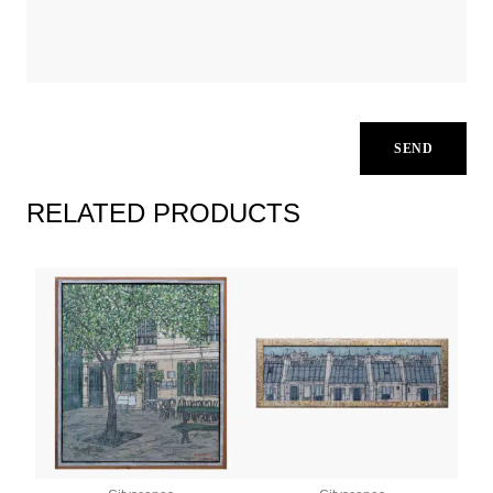
RELATED PRODUCTS