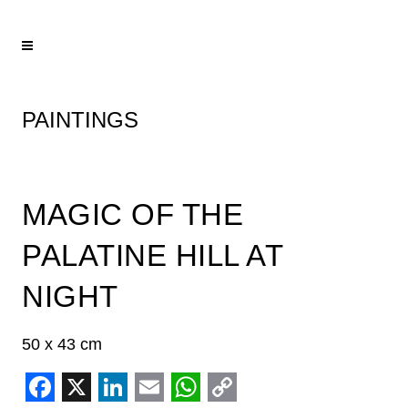
PAINTINGS
MAGIC OF THE
PALATINE HILL AT
NIGHT
50 x 43 cm