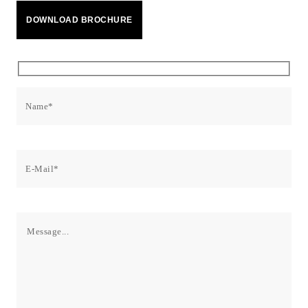
Facebook
X
LinkedIn
Email
WhatsApp
Copy
DOWNLOAD BROCHURE
Link