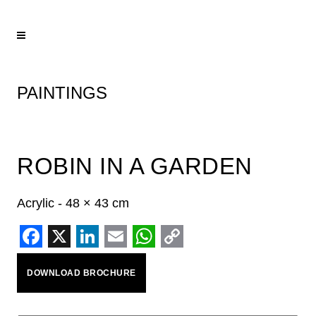
PAINTINGS
ROBIN IN A GARDEN
Acrylic - 48 × 43 cm
Facebook
X
LinkedIn
Email
WhatsApp
Copy
DOWNLOAD BROCHURE
Link