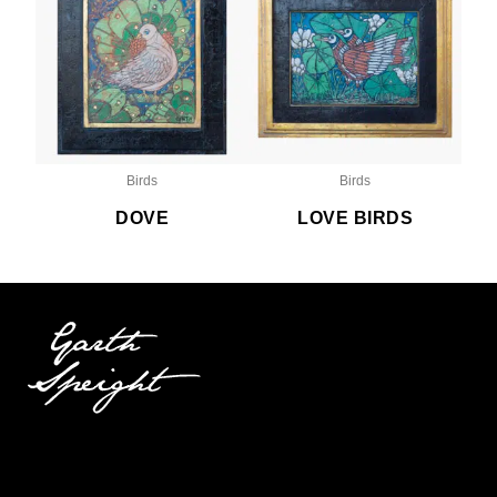
Birds
Birds
DOVE
LOVE BIRDS