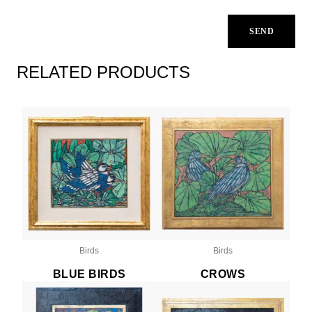
RELATED PRODUCTS
Birds
Birds
BLUE BIRDS
CROWS