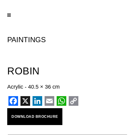
PAINTINGS
ROBIN
Acrylic - 40.5 × 36 cm
Facebook
X
LinkedIn
Email
WhatsApp
Copy
DOWNLOAD BROCHURE
Link