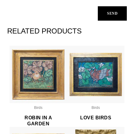
RELATED PRODUCTS
Birds
Birds
ROBIN IN A
LOVE BIRDS
GARDEN