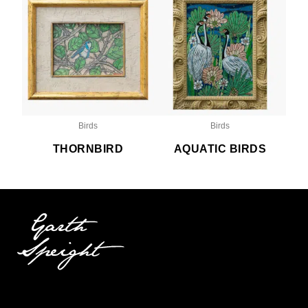
Birds
Birds
THORNBIRD
AQUATIC BIRDS