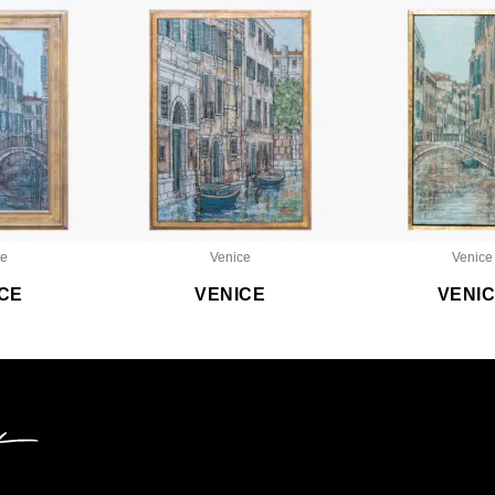
ce
Venice
Venice
CE
VENICE
VENI