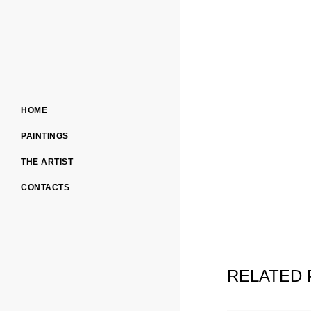
HOME
PAINTINGS
THE ARTIST
CONTACTS
RELATED