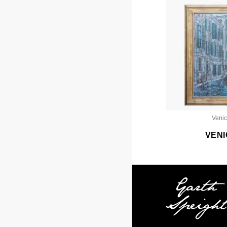
Veni
VENI