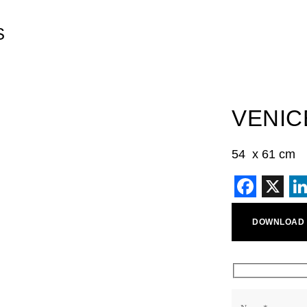
S
VENIC
54 x 61 cm
Faceb
X
L
DOWNLOAD