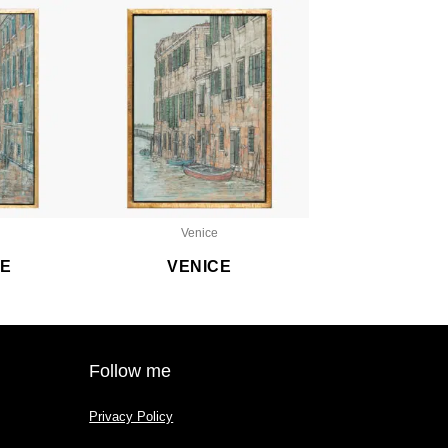
Venice
CE
VENICE
Follow me
Privacy Policy