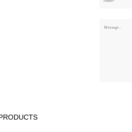
 PRODUCTS