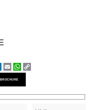
E
ook
inkedIn
Email
WhatsApp
Copy
 BROCHURE
Link