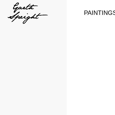
PAINTING