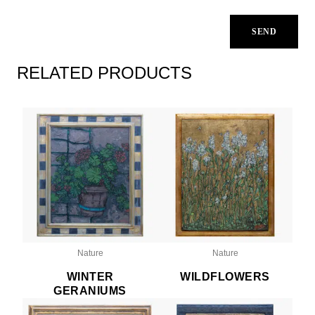
RELATED PRODUCTS
Nature
Nature
WINTER
WILDFLOWERS
GERANIUMS