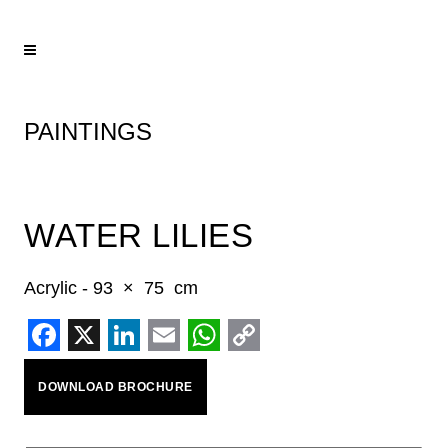
PAINTINGS
WATER LILIES
Acrylic - 93 × 75 cm
Facebook
X
LinkedIn
Email
WhatsApp
Copy
DOWNLOAD BROCHURE
Link