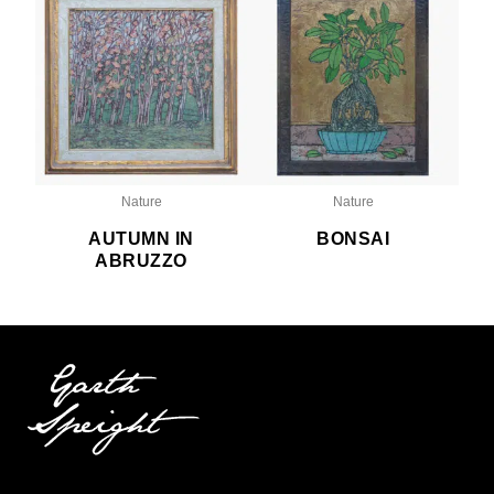
Nature
Nature
AUTUMN IN
BONSAI
ABRUZZO