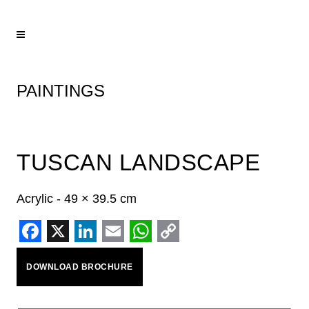
PAINTINGS
TUSCAN LANDSCAPE
Acrylic - 49 × 39.5 cm
Facebook
X
LinkedIn
Email
WhatsApp
Copy
DOWNLOAD BROCHURE
Link