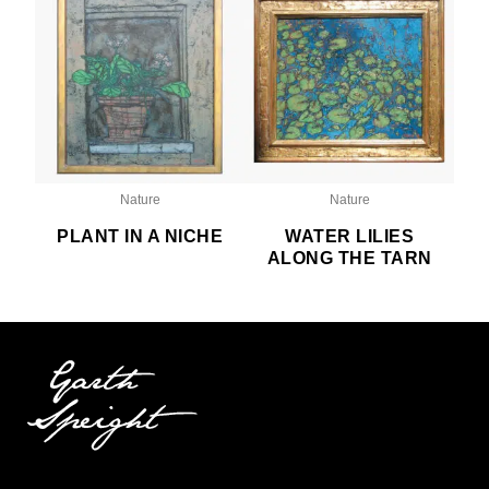
Nature
Nature
PLANT IN A NICHE
WATER LILIES
ALONG THE TARN