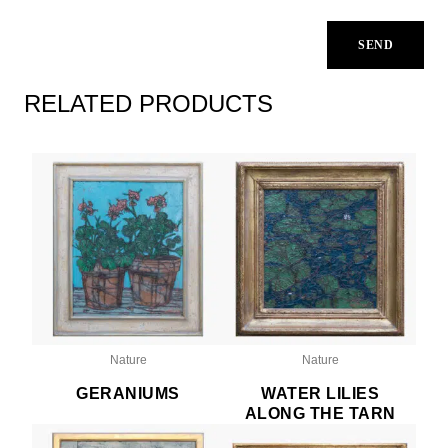
RELATED PRODUCTS
Nature
Nature
GERANIUMS
WATER LILIES
ALONG THE TARN