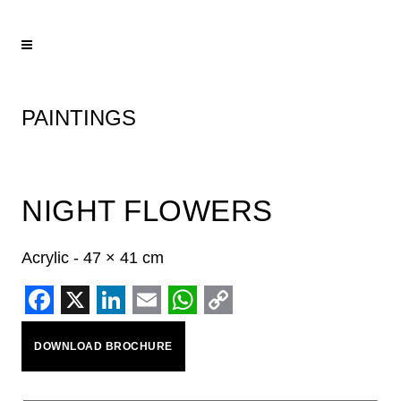
PAINTINGS
NIGHT FLOWERS
Acrylic - 47 × 41 cm
Facebook
X
LinkedIn
Email
WhatsApp
Copy
DOWNLOAD BROCHURE
Link