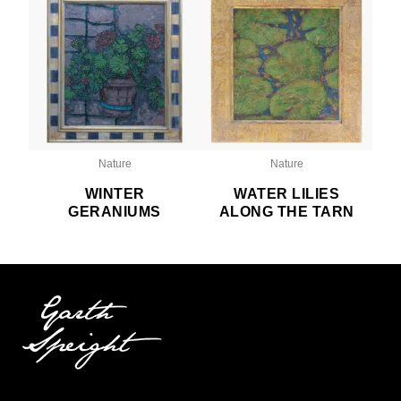
Nature
Nature
WINTER
WATER LILIES
GERANIUMS
ALONG THE TARN