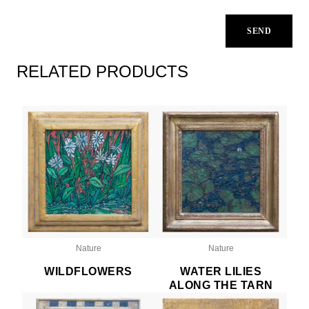
RELATED PRODUCTS
Nature
Nature
WILDFLOWERS
WATER LILIES
ALONG THE TARN