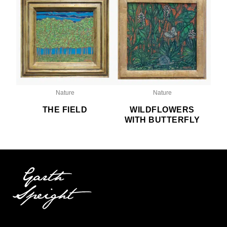
Nature
Nature
THE FIELD
WILDFLOWERS
WITH BUTTERFLY