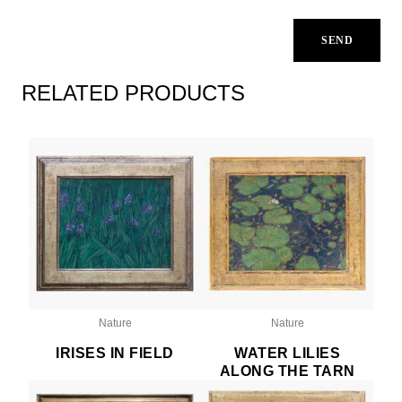
RELATED PRODUCTS
Nature
Nature
IRISES IN FIELD
WATER LILIES
ALONG THE TARN