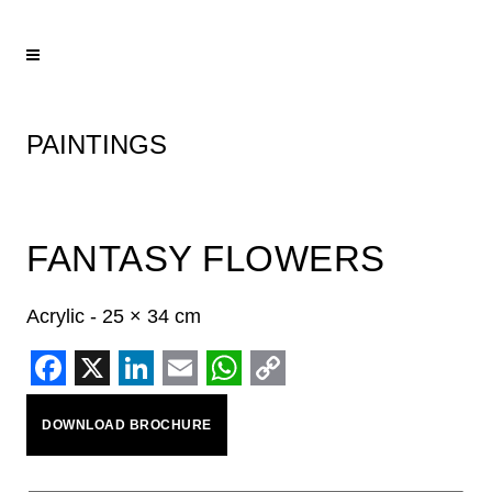
PAINTINGS
FANTASY FLOWERS
Acrylic - 25 × 34 cm
Facebook
X
LinkedIn
Email
WhatsApp
Copy
DOWNLOAD BROCHURE
Link