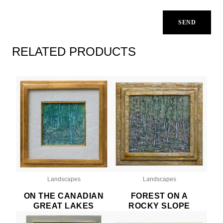
RELATED PRODUCTS
Landscapes
Landscapes
ON THE CANADIAN
FOREST ON A
GREAT LAKES
ROCKY SLOPE