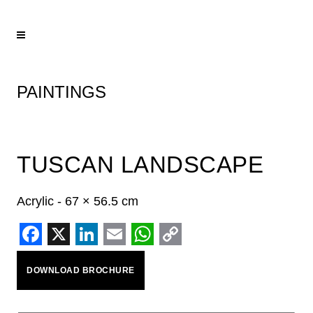
PAINTINGS
TUSCAN LANDSCAPE
Acrylic - 67 × 56.5 cm
Facebook
X
LinkedIn
Email
WhatsApp
Copy
DOWNLOAD BROCHURE
Link