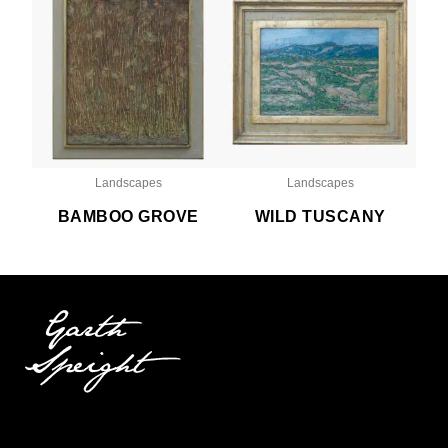
Landscapes
Landscapes
BAMBOO GROVE
WILD TUSCANY