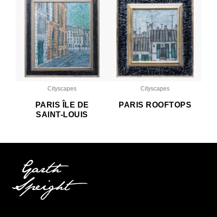
Cityscapes
Cityscapes
PARIS ÎLE DE
PARIS ROOFTOPS
SAINT-LOUIS