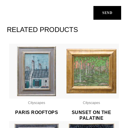
RELATED PRODUCTS
Cityscapes
Cityscapes
PARIS ROOFTOPS
SUNSET ON THE
PALATINE