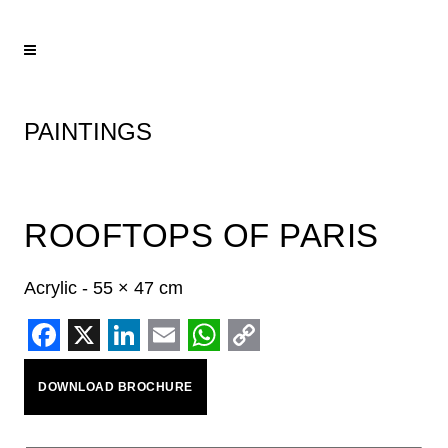
PAINTINGS
ROOFTOPS OF PARIS
Acrylic - 55 × 47 cm
Facebook
X
LinkedIn
Email
WhatsApp
Copy
DOWNLOAD BROCHURE
Link