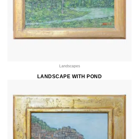
Landscapes
LANDSCAPE WITH POND