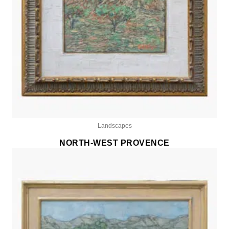
Landscapes
NORTH-WEST PROVENCE