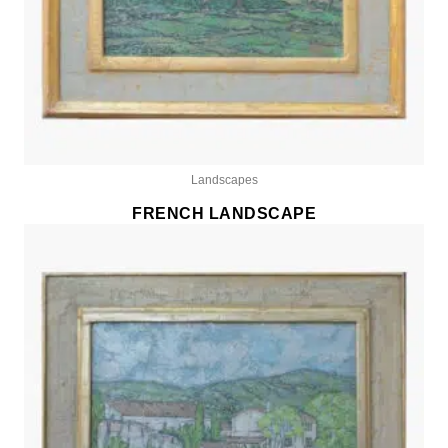
Landscapes
FRENCH LANDSCAPE