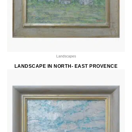
Landscapes
LANDSCAPE IN NORTH- EAST PROVENCE