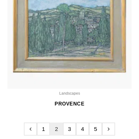
Landscapes
PROVENCE
1
2
3
4
5