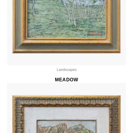
Landscapes
MEADOW