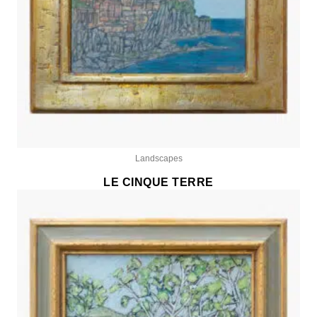
Landscapes
LE CINQUE TERRE