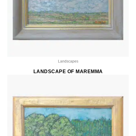
Landscapes
LANDSCAPE OF MAREMMA