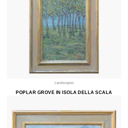
Landscapes
POPLAR GROVE IN ISOLA DELLA SCALA