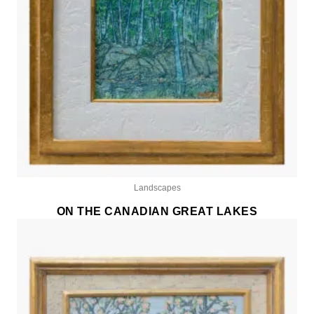
Landscapes
ON THE CANADIAN GREAT LAKES