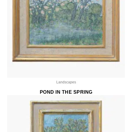
Landscapes
POND IN THE SPRING