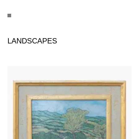
LANDSCAPES