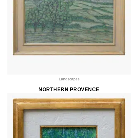
Landscapes
NORTHERN PROVENCE